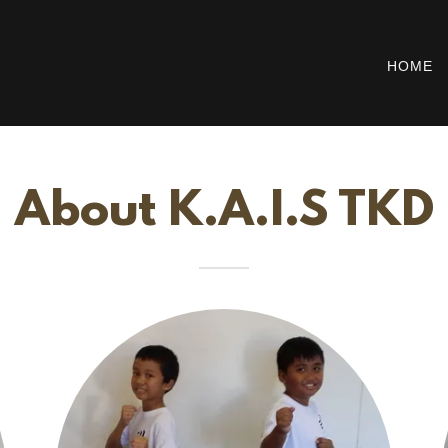
HOME
About K.A.I.S TKD