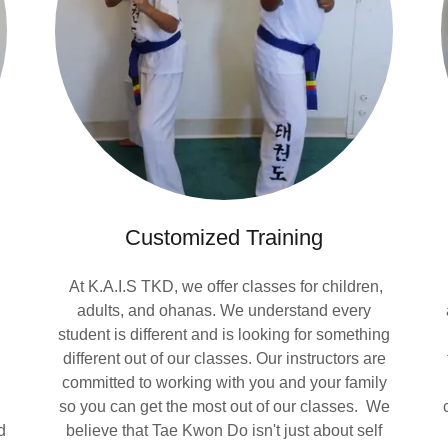
Customized Training
At K.A.I.S TKD, we offer classes for children,
adults, and ohanas. We understand every
student is different and is looking for something
,
different out of our classes. Our instructors are
committed to working with you and your family
so you can get the most out of our classes. We
d
believe that Tae Kwon Do isn't just about self