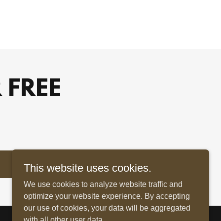
 FREE
This website uses cookies.
We use cookies to analyze website traffic and
optimize your website experience. By accepting
our use of cookies, your data will be aggregated
with all other user data.