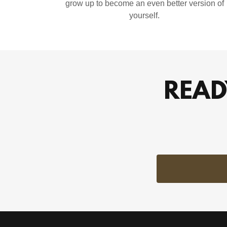
grow up to become an even better version of
yourself.
READ