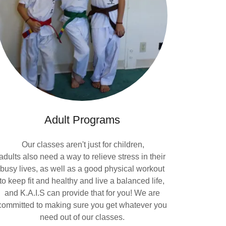
Adult Programs
Our classes aren't just for children,
adults also need a way to relieve stress in their
busy lives, as well as a good physical workout
to keep fit and healthy and live a balanced life,
and K.A.I.S can provide that for you! We are
committed to making sure you get whatever you
need out of our classes.