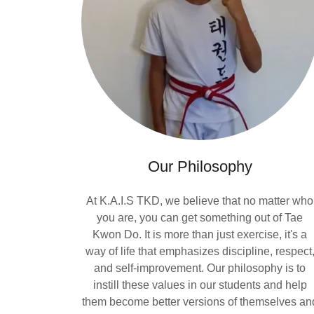
Our Philosophy
At K.A.I.S TKD, we believe that no matter who
you are, you can get something out of Tae
Kwon Do. It is more than just exercise, it's a
way of life that emphasizes discipline, respect
and self-improvement. Our philosophy is to
instill these values in our students and help
them become better versions of themselves an