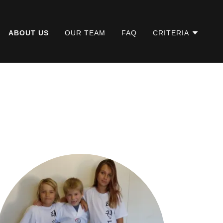
ABOUT US
OUR TEAM
FAQ
CRITERIA