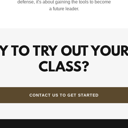
defense, it's about gaining the tools to become
a future leader.
Y TO TRY OUT YOUR
CLASS?
CONTACT US TO GET STARTED